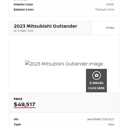
Interior Color
Other
Exterior Color
Titanium Grey
2023 Mitsubishi Outlander
#7984
LE S-AWC SUV
8 IMAGES
CLICK HERE
PRICE
$49,517
Vin
JA4S0RA81TZ602621
Type
New