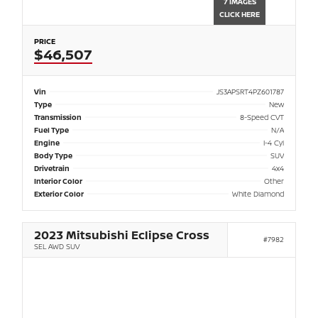
7 IMAGES
CLICK HERE
PRICE
$46,507
Vin
JS3APSRT4PZ601787
Type
New
Transmission
8-Speed CVT
Fuel Type
N/A
Engine
I-4 Cyl
Body Type
SUV
Drivetrain
4x4
Interior Color
Other
Exterior Color
White Diamond
2023 Mitsubishi Eclipse Cross
#7982
SEL AWD SUV