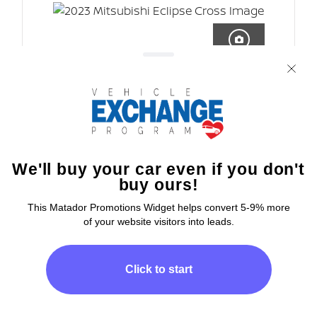
7 IMAGES
CLICK HERE
PRICE
$43,508
Vin
JK7ATVA5XPZ622363
Type
New
Transmission
8-Speed CVT
Fuel Type
N/A
Engine
I-4 Cyl
Body Type
SUV
Drivetrain
4x4
Interior Color
Other
Exterior Color
Red Diamond
Hi
How can I
help you today?