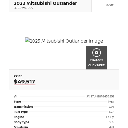
2023 Mitsubishi Outlander
#7983
LE S-AWC SUV
7 IMAGES
CLICK HERE
PRICE
$49,517
Vin
JA1E7UN38PZ652553
Type
New
Transmission
CVT
Fuel Type
N/A
Engine
I-4 Cyl
Body Type
SUV
Drivetrain
4x4