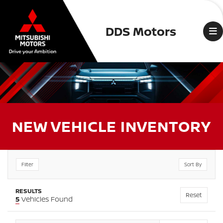
DDS Motors
NEW VEHICLE INVENTORY
Filter
Sort By
RESULTS
Reset
5
Vehicles Found