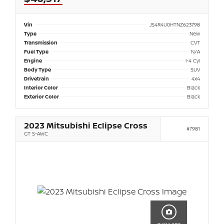
Vin
JS4R4U0HTNZ623798
Type
New
Transmission
CVT
Fuel Type
N/A
Engine
I-4 Cyl
Body Type
SUV
Drivetrain
4x4
Interior Color
Black
Exterior Color
Black
2023 Mitsubishi Eclipse Cross
#7981
GT S-AWC