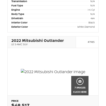
Transmission
N/A
Fuel Type
N/A
Engine
I-4 Cyl
Body Type
N/A
Drivetrain
4x4
Interior Color
Black
Exterior Color
White Diamond
2022 Mitsubishi Outlander
#7985
LE S-AWC SUV
7 IMAGES
CLICK HERE
PRICE
$48,517