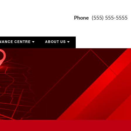
Phone
(555) 555-5555
INANCE CENTRE
ABOUT US
ET PRE-APPROVED
CONTACT US
OUR TEAM
MAP AND DIRECTIONS
LOCATION AND HOURS
REVIEWS