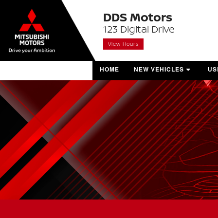
DDS Motors
123 Digital Drive
View Hours
HOME
NEW VEHICLES
US
SHOP NEW VEHICLES
SH
BUILD & PRICE
PR
VALUE YOUR TRADE
VE
MITSUBISHI SHOWROOM
MONTHLY OFFERS
BOOK A TEST DRIVE
CONTACT SALES