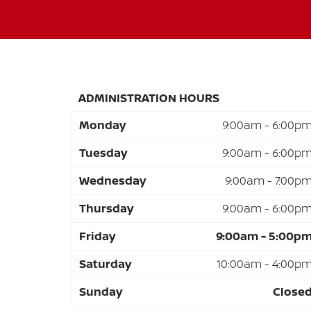
ADMINISTRATION HOURS
Monday
9:00am - 6:00p
Tuesday
9:00am - 6:00p
Wednesday
9:00am - 7:00p
Thursday
9:00am - 6:00p
Friday
9:00am - 5:00p
Saturday
10:00am - 4:00p
Sunday
Close