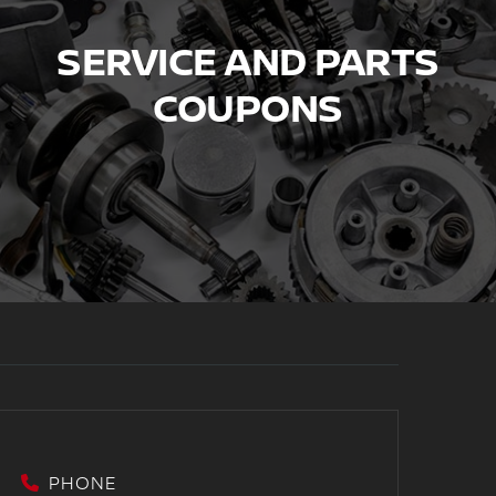
SERVICE AND PARTS
COUPONS
PHONE