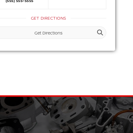
(555) 555-5555
GET DIRECTIONS