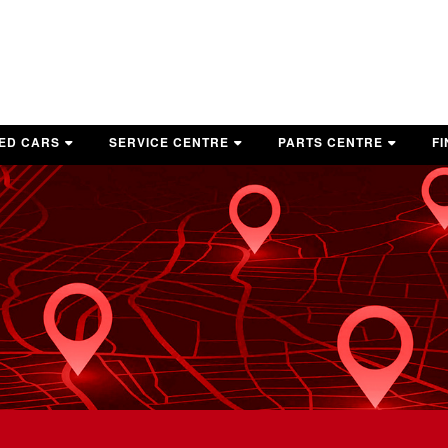
ED CARS
SERVICE CENTRE
PARTS CENTRE
F
OP USED VEHICLES
BOOK A SERVICE APPOINTMENT
SERVICE AND PARTS COUPONS
G
E-OWNED VEHICLE SPECIALS
SERVICE AND PARTS COUPONS
TIRE CENTRE
HICLES UNDER 10K
AUTO DETAILING
ASK A PARTS ADVISOR
WARRANTY
MITSUBISHI ACCESSORIES
MAINTENANCE SCHEDULE
RECALL INFORMATION