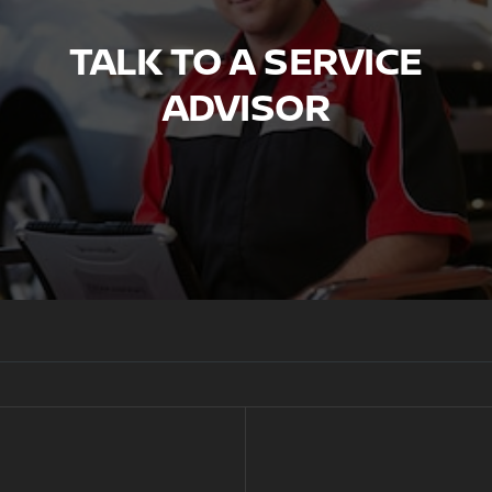
TALK TO A SERVICE
ADVISOR