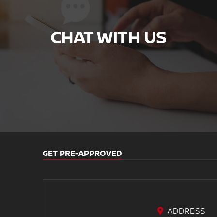
CHAT WITH US
GET PRE-APPROVED
ADDRESS