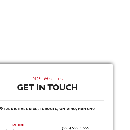
DDS Motors
GET IN TOUCH
123 DIGITAL DRIVE, TORONTO, ONTARIO, N0N 0N0
PHONE
(555) 555-5555