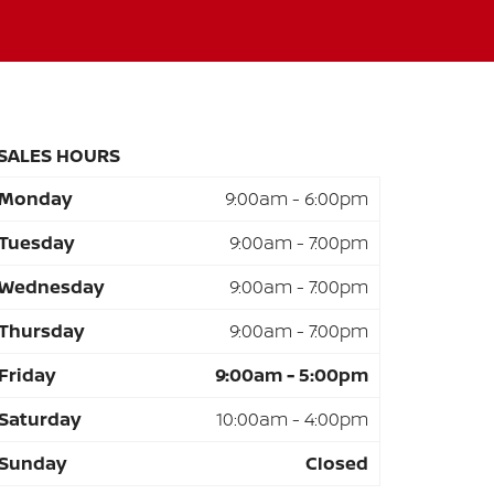
SALES HOURS
Monday
9:00am - 6:00pm
Tuesday
9:00am - 7:00pm
Wednesday
9:00am - 7:00pm
Thursday
9:00am - 7:00pm
Friday
9:00am - 5:00pm
Saturday
10:00am - 4:00pm
Sunday
Closed