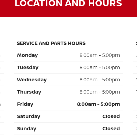
LOCATION AND HOURS
SERVICE AND PARTS HOURS
m
Monday
8:00am - 5:00pm
m
Tuesday
8:00am - 5:00pm
m
Wednesday
8:00am - 5:00pm
m
Thursday
8:00am - 5:00pm
m
Friday
8:00am - 5:00pm
m
Saturday
Closed
d
Sunday
Closed